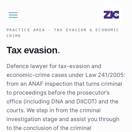
Skip
to
content
PRACTICE AREA · TAX EVASION & ECONOMIC
CRIME
Tax evasion
.
Defence lawyer for tax-evasion and
economic-crime cases under Law 241/2005:
from an ANAF inspection that turns criminal
to proceedings before the prosecutor’s
office (including DNA and DIICOT) and the
courts. We step in from the criminal
investigation stage and assist you through
to the conclusion of the criminal