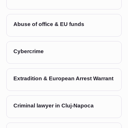
Abuse of office & EU funds
Cybercrime
Extradition & European Arrest Warrant
Criminal lawyer in Cluj-Napoca