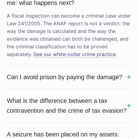
me: what happens next?
A fiscal inspection can become a criminal case under
Law 241/2005. The ANAF report is not a verdict: the
way the damage is calculated and the way the
evidence was obtained can both be challenged, and
the criminal classification has to be proved
separately.
See our white-collar crime practice
.
Can I avoid prison by paying the damage?
What is the difference between a tax
contravention and the crime of tax evasion?
A seizure has been placed on my assets: