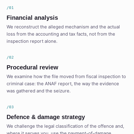
/01
Financial analysis
We reconstruct the alleged mechanism and the actual
loss from the accounting and tax facts, not from the
inspection report alone.
/02
Procedural review
We examine how the file moved from fiscal inspection to
criminal case: the ANAF report, the way the evidence
was gathered and the seizure.
/03
Defence & damage strategy
We challenge the legal classification of the offence and,
where it serves you, use the payment-of-damage