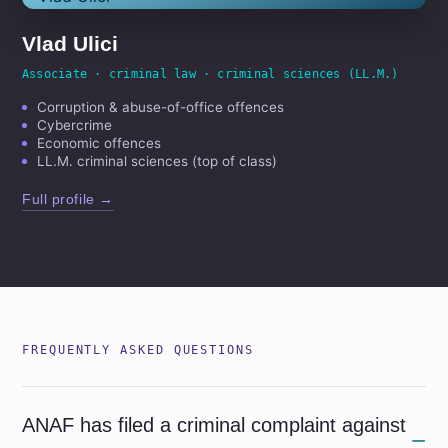
Vlad Ulici
Associate · criminal law · criminal sciences (LL.M.)
Corruption & abuse-of-office offences
Cybercrime
Economic offences
LL.M. criminal sciences (top of class)
Full profile →
FREQUENTLY ASKED QUESTIONS
ANAF has filed a criminal complaint against