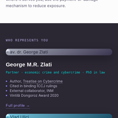
mechanism to reduce exposure.
WHO REPRESENTS YOU
George M.R. Zlati
Partner · economic crime and cybercrime · PhD in law
Author,
Treatise on Cybercrime
Cited in binding ÎCCJ rulings
External collaborator, INM
Vintilă Dongoroz Award 2020
Full profile →