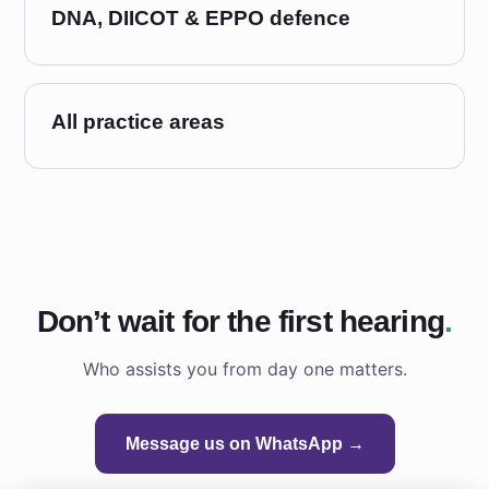
DNA, DIICOT & EPPO defence
All practice areas
Don’t wait for the first hearing
.
Who assists you from day one matters.
Message us on WhatsApp →