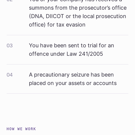
summons from the prosecutor’s office
(DNA, DIICOT or the local prosecution
office) for tax evasion
You have been sent to trial for an
03
offence under Law 241/2005
A precautionary seizure has been
04
placed on your assets or accounts
HOW WE WORK