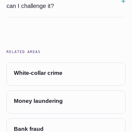
can I challenge it?
RELATED AREAS
White-collar crime
Money laundering
Bank fraud