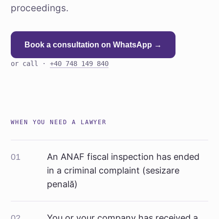
proceedings.
Book a consultation on WhatsApp →
or call ·
+40 748 149 840
WHEN YOU NEED A LAWYER
An ANAF fiscal inspection has ended
01
in a criminal complaint (sesizare
penală)
You or your company has received a
02