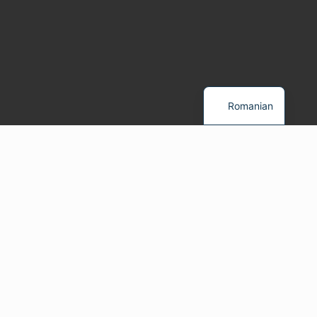
Romanian