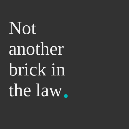
Not
another
brick
in
the
law