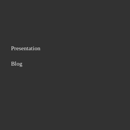
Presentation
Blog