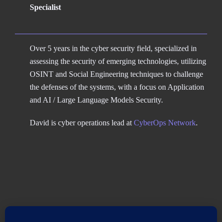
Specialist
Over 5 years in the cyber security field, specialized in
assessing the security of emerging technologies, utilizing
OSINT and Social Engineering techniques to challenge
the defenses of the systems, with a focus on Application
and AI / Large Language Models Security.
David is cyber operations lead at
CyberOps Network
.