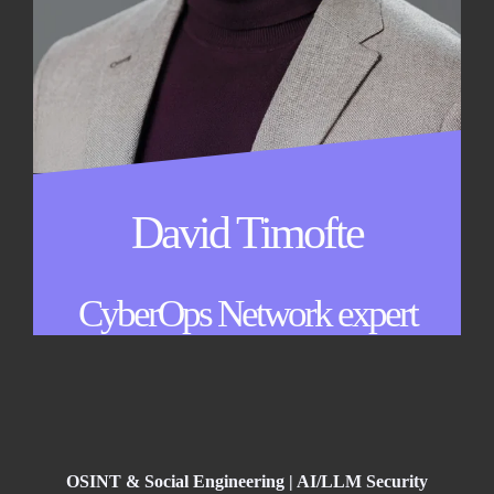
David Timofte
CyberOps Network expert
OSINT & Social Engineering | AI/LLM Security