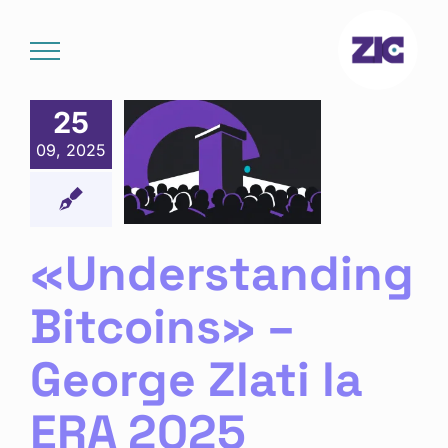
Skip
to
content
25
derstanding
09, 2025
coins» –
rge Zlati
ERA 2025
chain
Noutăți
«Understanding
Bitcoins» –
George Zlati la
ERA 2025