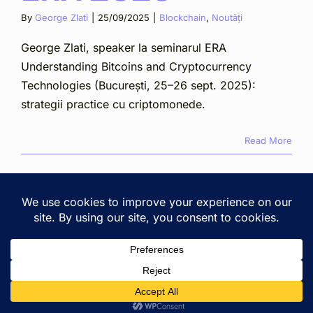
By
George Zlati
|
25/09/2025
|
Blockchain
,
Noutăți
George Zlati, speaker la seminarul ERA
Understanding Bitcoins and Cryptocurrency
Technologies (București, 25–26 sept. 2025):
strategii practice cu criptomonede.
Read More
Copyright © 2025 Zlati Ionescu Chiperi SCA · Cluj-Napoca,
2A Lunii St. ·
View on Google Maps
· All rights reserved. ·
Privacy & terms
Romanian